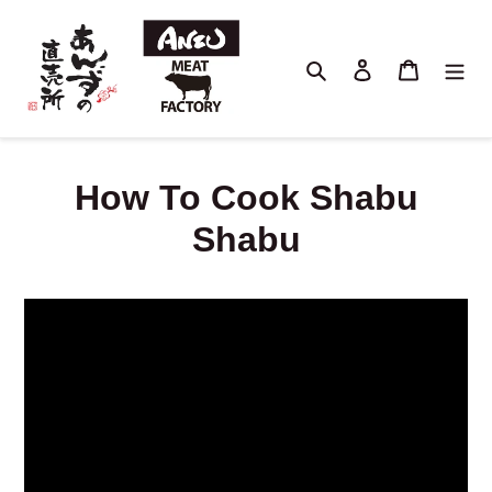
Skip
to
content
Search
Log in
Cart
How To Cook Shabu
Shabu