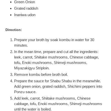
Green Onion
Grated raddish
Inaniwa udon
Direction:
Prepare your broth by soak kombu in water for 30
minutes.
In the mean time, prepare and cut all the ingredients:
leek, carrot, Shiitake mushrooms, Chinese cabbage,
tofu, Enoki mushrooms, Shimeji mushrooms,
Miyazakigyu Striploin.
Remove kombu before broth boil.
Prepare the sauce for Shabu Shabu in the meanwhile.
Add green onion, grated raddish, Shichimi peppers into
Ponzu sauce.
Add leek, carrot, Shiitake mushrooms, Chinese
cabbage, tofu, Enoki mushrooms, Shimeji mushrooms
until the water is boiled.