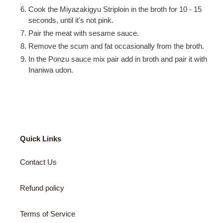
Cook the Miyazakigyu Striploin in the broth for 10 - 15
seconds, until it's not pink.
Pair the meat with sesame sauce.
Remove the scum and fat occasionally from the broth.
In the Ponzu sauce mix pair add in broth and pair it with
Inaniwa udon.
Quick Links
Contact Us
Refund policy
Terms of Service