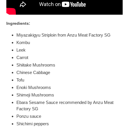
Ingredients
:
Miyazakigyu Striploin from Anzu Meat Factory SG
Kombu
Leek
Carrot
Shiitake Mushrooms
Chinese Cabbage
Tofu
Enoki Mushrooms
Shimeji Mushrooms
Ebara Sesame Sauce recommended by Anzu Meat
Factory SG
Ponzu sauce
Shichimi peppers