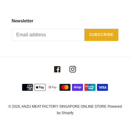
Newsletter
SUBSCRIBE
Facebook
Instagram
Payment
methods
© 2026,
ANZU MEAT FACTORY SINGAPORE ONLINE STORE
Powered
by Shopify